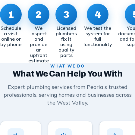
1
2
3
4
Schedule
We
Licensed
We test the
You
a visit
inspect
plumbers
system for
docume
online or
and
fix it
full
and fo
by phone
provide
using
functionality
sup
an
quality
upfront
parts
estimate
WHAT WE DO
What We Can Help You With
Expert plumbing services from Peoria's trusted
professionals, serving homes and businesses across
the West Valley.