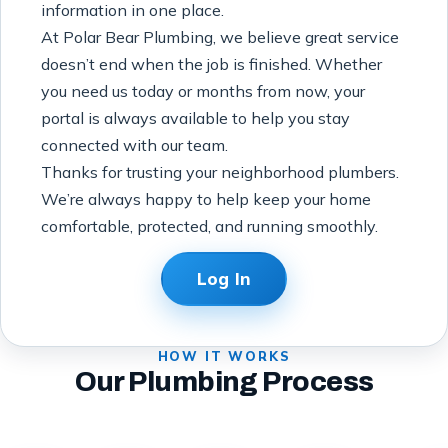
information in one place.
At Polar Bear Plumbing, we believe great service
doesn’t end when the job is finished. Whether
you need us today or months from now, your
portal is always available to help you stay
connected with our team.
Thanks for trusting your neighborhood plumbers.
We’re always happy to help keep your home
comfortable, protected, and running smoothly.
Log In
HOW IT WORKS
Our Plumbing Process