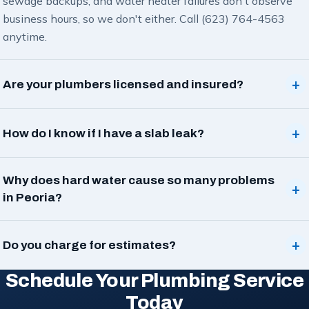
sewage backups, and water heater failures don't observe
business hours, so we don't either. Call (623) 764-4563
anytime.
+
Are your plumbers licensed and insured?
+
How do I know if I have a slab leak?
Why does hard water cause so many problems
+
in Peoria?
+
Do you charge for estimates?
Schedule Your Plumbing Service
Today