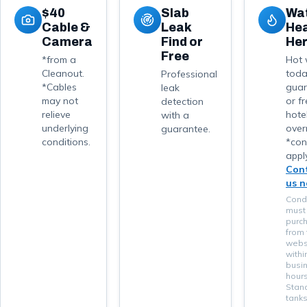
$40
Slab
Wa
Cable &
Leak
He
Camera
Find or
He
Free
*from a
Hot 
Cleanout.
tod
Professional
*Cables
guar
leak
may not
or f
detection
relieve
hote
with a
underlying
over
guarantee.
conditions.
*con
apply
Con
us 
Condi
must
purc
from 
webs
withi
busi
hours
Stan
tanks