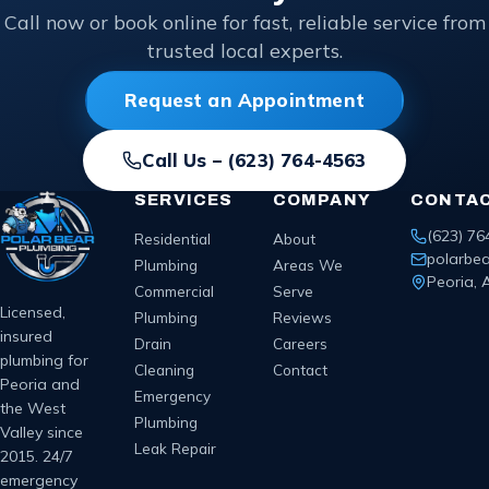
Call now or book online for fast, reliable service from
trusted local experts.
Request an Appointment
Call Us –
(623) 764-4563
SERVICES
COMPANY
CONTA
(623) 76
Residential
About
polarbe
Plumbing
Areas We
Peoria, 
Commercial
Serve
Licensed,
Plumbing
Reviews
insured
Drain
Careers
plumbing for
Cleaning
Contact
Peoria and
Emergency
the West
Plumbing
Valley since
Leak Repair
2015. 24/7
emergency