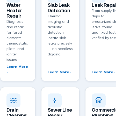
Water
Slab Leak
Leak Repai
Heater
Detection
From supply-li
Repair
Thermal
drips to
Diagnosis
imaging and
pressurized s
and repair
acoustic
leaks, found
for failed
detection
and fixed fast
elements,
locate slab
verified by test
thermostats,
leaks precisely
pilots, and
— no needless
igniter
digging.
issues.
Learn More
›
Learn More ›
Learn More ›
Drain
Sewer Line
Commerci
Cleaning
Repair
Plumbing