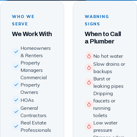
WHO WE
WARNING
SERVE
SIGNS
We Work With
When to Call
a Plumber
Homeowners
& Renters
No hot water
Property
Slow drains or
Managers
backups
Commercial
Burst or
Property
leaking pipes
Owners
Dripping
HOAs
faucets or
General
running
Contractors
toilets
Real Estate
Low water
Professionals
pressure