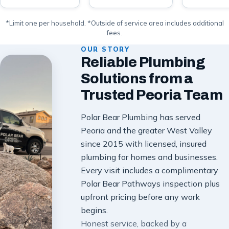
*Limit one per household. *Outside of service area includes additional
fees.
OUR STORY
Reliable Plumbing
Solutions from a
Trusted Peoria Team
Polar Bear Plumbing has served
Peoria and the greater West Valley
since 2015 with licensed, insured
plumbing for homes and businesses.
Every visit includes a complimentary
Polar Bear Pathways inspection plus
upfront pricing before any work
begins.
Honest service, backed by a