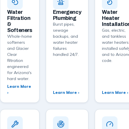
Water
Emergency
Water
Filtration
Plumbing
Heater
&
Installatio
Burst pipes,
Softeners
sewage
Gas, electric,
Whole-home
backups, and
and tankless
softeners
water heater
water heaters
and Glacier
failures
installed safel
Clear
handled 24/7.
and to Arizon
filtration
code.
engineered
for Arizona's
hard water.
Learn More
›
Learn More ›
Learn More ›