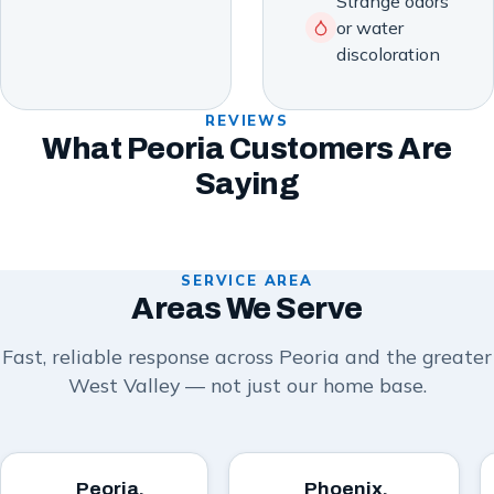
Strange odors
or water
discoloration
REVIEWS
What Peoria Customers Are
Saying
SERVICE AREA
Areas We Serve
Fast, reliable response across Peoria and the greater
West Valley — not just our home base.
Peoria,
Phoenix,