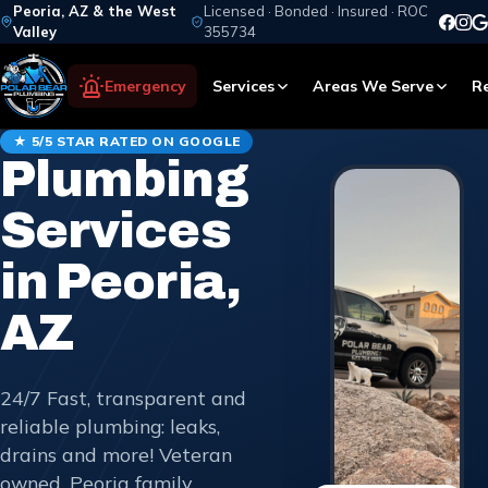
Peoria, AZ & the West
Licensed · Bonded · Insured · ROC
Valley
355734
Emergency
Services
Areas We Serve
R
★ 5/5 STAR RATED ON GOOGLE
Plumbing
Services
in Peoria,
AZ
24/7 Fast, transparent and
reliable plumbing: leaks,
drains and more! Veteran
owned, Peoria family