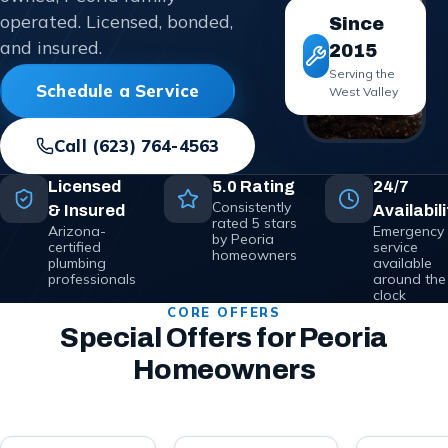
operated. Licensed, bonded,
Since
and insured.
2015
Serving the
Schedule a Service
West Valley
Call
(623) 764-4563
Licensed
5.0 Rating
24/7
Consistently
& Insured
Availabili
rated 5 stars
Arizona-
Emergency
by Peoria
certified
service
homeowners
plumbing
available
professionals
around the
clock
CORE OFFERS
Special Offers for Peoria
Homeowners