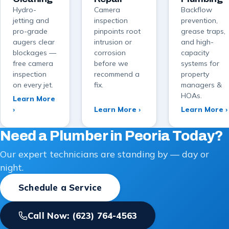
Hydro-
Camera
Backflow
jetting and
inspection
prevention,
pro-grade
pinpoints root
grease traps,
augers clear
intrusion or
and high-
blockages —
corrosion
capacity
free camera
before we
systems for
inspection
recommend a
property
on every jet.
fix.
managers &
HOAs.
Learn More
›
Learn More ›
Learn More ›
Need a Plumber in Peoria Today?
Our expert technicians are standing by — day or
night.
Schedule a Service
Call Now:
(623) 764-4563