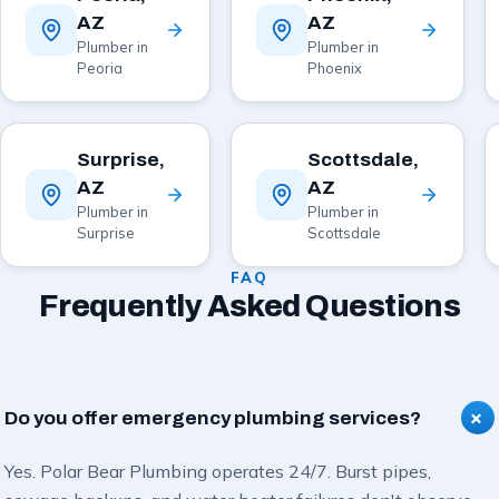
AZ
AZ
Plumber in
Plumber in
Peoria
Phoenix
Surprise,
Scottsdale,
AZ
AZ
Plumber in
Plumber in
Surprise
Scottsdale
FAQ
Frequently Asked Questions
+
Do you offer emergency plumbing services?
Yes. Polar Bear Plumbing operates 24/7. Burst pipes,