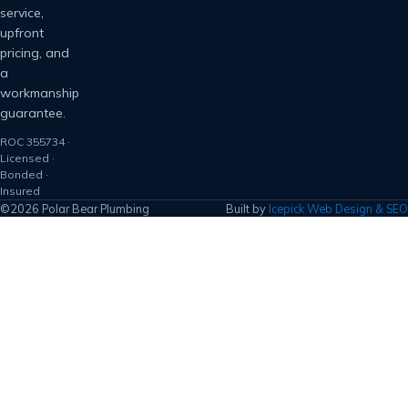
service,
upfront
pricing, and
a
workmanship
guarantee.
ROC 355734 ·
Licensed ·
Bonded ·
Insured
©2026 Polar Bear Plumbing
Built by
Icepick Web Design & SEO