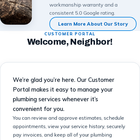
workmanship warranty and a
consistent 5.0 Google rating.
Learn More About Our Story
CUSTOMER PORTAL
Welcome, Neighbor!
We’re glad you’re here. Our Customer
Portal makes it easy to manage your
plumbing services whenever it’s
convenient for you.
You can review and approve estimates, schedule
appointments, view your service history, securely
pay invoices, and keep all of your plumbing