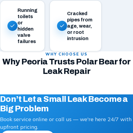
Running
Cracked
toilets
pipes from
or
age, wear,
hidden
or root
valve
intrusion
failures
WHY CHOOSE US
Why Peoria Trusts Polar Bear for
Leak Repair
Don’t Let a Small Leak Become a
Big Problem
Book service online or call us — we're here 24/7 with
upfront pricing.