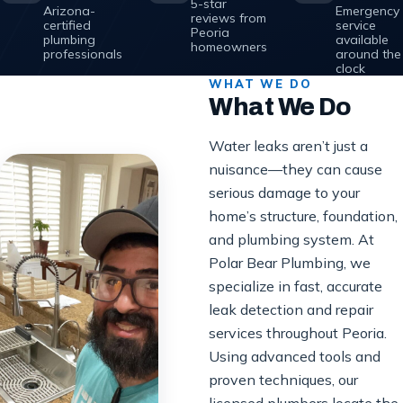
5-star
Arizona-
Emergency
reviews from
certified
service
Peoria
plumbing
available
homeowners
professionals
around the
clock
WHAT WE DO
What We Do
Water leaks aren’t just a
nuisance—they can cause
serious damage to your
home’s structure, foundation,
and plumbing system. At
Polar Bear Plumbing, we
specialize in fast, accurate
leak detection and repair
services throughout Peoria.
Using advanced tools and
proven techniques, our
licensed plumbers locate the