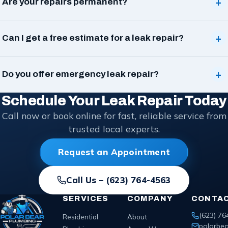
+
Are your repairs permanent?
+
Can I get a free estimate for a leak repair?
+
Do you offer emergency leak repair?
Schedule Your Leak Repair Today
Call now or book online for fast, reliable service from
trusted local experts.
Request an Appointment
Call Us –
(623) 764-4563
SERVICES
COMPANY
CONTA
(623) 76
Residential
About
polarbe