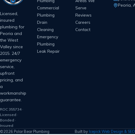
Plumbing
Areas We
Peoria, 
Commercial
Serve
Licensed,
Plumbing
Reviews
insured
Drain
Careers
plumbing for
Cleaning
Contact
Peoria and
Emergency
the West
Plumbing
Valley since
Leak Repair
2015. 24/7
emergency
service,
upfront
pricing, and
a
workmanship
guarantee.
ROC 355734 ·
Licensed ·
Bonded ·
Insured
©2026 Polar Bear Plumbing
Built by
Icepick Web Design & SEO