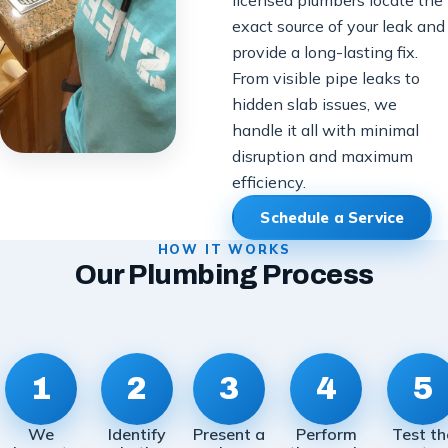
exact source of your leak and
provide a long-lasting fix.
From visible pipe leaks to
hidden slab issues, we
handle it all with minimal
disruption and maximum
efficiency.
Schedule a Service
HOW IT WORKS
Our Plumbing Process
1
2
3
4
5
We
Identify
Present a
Perform
Test th