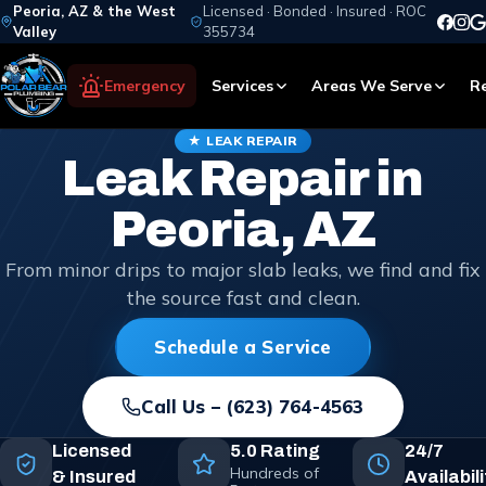
Peoria, AZ & the West
Licensed · Bonded · Insured · ROC
Valley
355734
Emergency
Services
Areas We Serve
R
★ LEAK REPAIR
Leak Repair in
Peoria, AZ
From minor drips to major slab leaks, we find and fix
the source fast and clean.
Schedule a Service
Call Us – (623) 764-4563
Licensed
5.0 Rating
24/7
Hundreds of
& Insured
Availabili