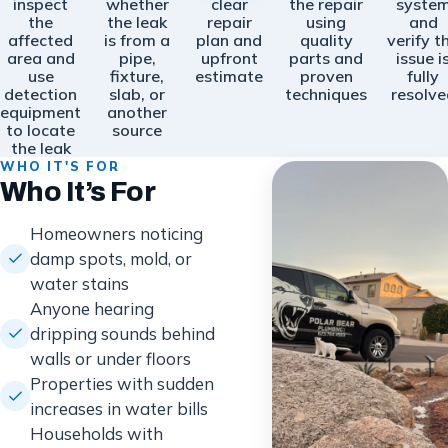
inspect
whether
clear
the repair
syste
the
the leak
repair
using
and
affected
is from a
plan and
quality
verify t
area and
pipe,
upfront
parts and
issue i
use
fixture,
estimate
proven
fully
detection
slab, or
techniques
resolve
equipment
another
to locate
source
the leak
WHO IT'S FOR
Who It’s For
Homeowners noticing
damp spots, mold, or
water stains
Anyone hearing
dripping sounds behind
walls or under floors
Properties with sudden
increases in water bills
Households with