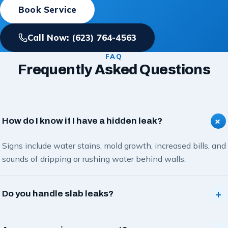
Book Service
Call Now: (623) 764-4563
FAQ
Frequently Asked Questions
+
How do I know if I have a hidden leak?
Signs include water stains, mold growth, increased bills, and
sounds of dripping or rushing water behind walls.
+
Do you handle slab leaks?