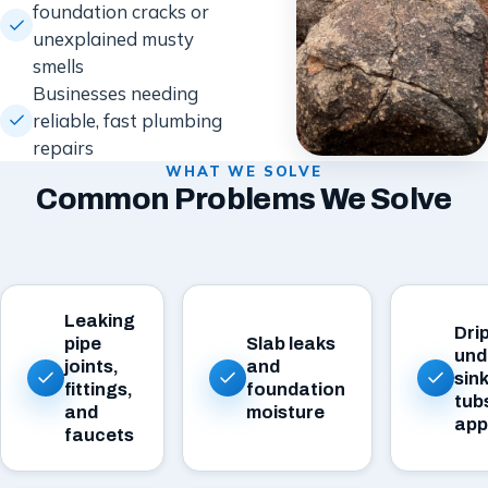
foundation cracks or
unexplained musty
smells
Businesses needing
reliable, fast plumbing
repairs
WHAT WE SOLVE
Common Problems We Solve
Leaking
Dri
pipe
Slab leaks
und
joints,
and
sink
fittings,
foundation
tub
and
moisture
app
faucets